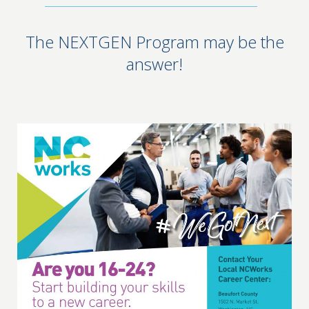
The NEXTGEN Program may be the
answer!