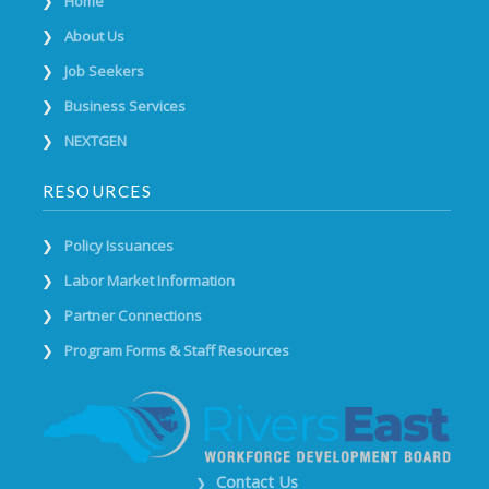
Home
About Us
Job Seekers
Business Services
NEXTGEN
RESOURCES
Policy Issuances
Labor Market Information
Partner Connections
Program Forms & Staff Resources
Contact Us
❯