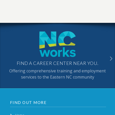
FIND A CAREER CENTER NEAR YOU.
Offering comprehensive training and employment
services to the Eastern NC community
FIND OUT MORE