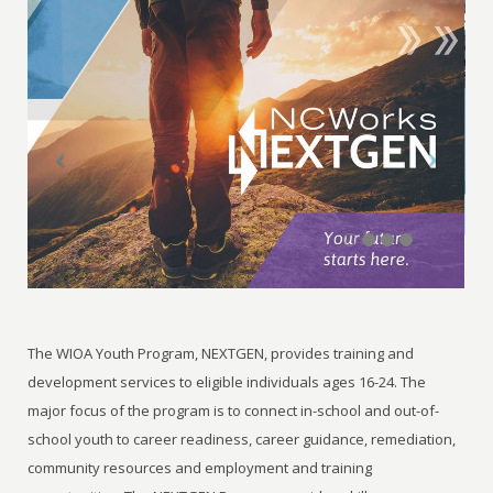
The WIOA Youth Program, NEXTGEN, provides training and
development services to eligible individuals ages 16-24. The
major focus of the program is to connect in-school and out-of-
school youth to career readiness, career guidance, remediation,
community resources and employment and training