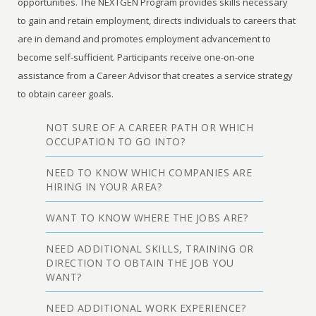
opportunities. The NEXTGEN Program provides skills necessary
to gain and retain employment, directs individuals to careers that
are in demand and promotes employment advancement to
become self-sufficient. Participants receive one-on-one
assistance from a Career Advisor that creates a service strategy
to obtain career goals.
NOT SURE OF A CAREER PATH OR WHICH
OCCUPATION TO GO INTO?
NEED TO KNOW WHICH COMPANIES ARE
HIRING IN YOUR AREA?
WANT TO KNOW WHERE THE JOBS ARE?
NEED ADDITIONAL SKILLS, TRAINING OR
DIRECTION TO OBTAIN THE JOB YOU
WANT?
NEED ADDITIONAL WORK EXPERIENCE?