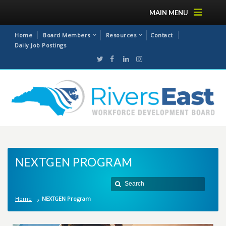
MAIN MENU
Home
Board Members
Resources
Contact
Daily Job Postings
NEXTGEN PROGRAM
Home
NEXTGEN Program