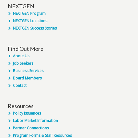
NEXTGEN
NEXTGEN Program
NEXTGEN Locations
NEXTGEN Success Stories
Find Out More
About Us
Job Seekers
Business Services
Board Members
Contact
Resources
Policy Issuances
Labor Market Information
Partner Connections
Program Forms & Staff Resources