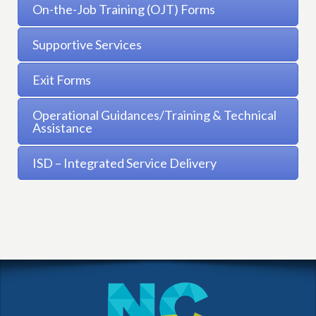
On-the-Job Training (OJT) Forms
Supportive Services
Exit Forms
Operational Guidances/Training & Technical
Assistance
ISD – Integrated Service Delivery