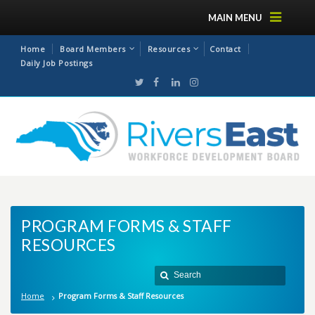
MAIN MENU
Home
Board Members
Resources
Contact
Daily Job Postings
PROGRAM FORMS & STAFF
RESOURCES
Home
Program Forms & Staff Resources