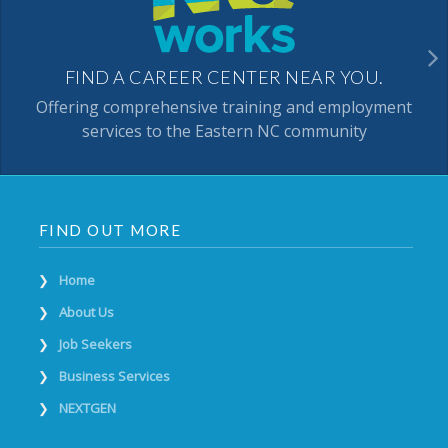
FIND A CAREER CENTER NEAR YOU.
Offering comprehensive training and employment
services to the Eastern NC community
FIND OUT MORE
Home
About Us
Job Seekers
Business Services
NEXTGEN