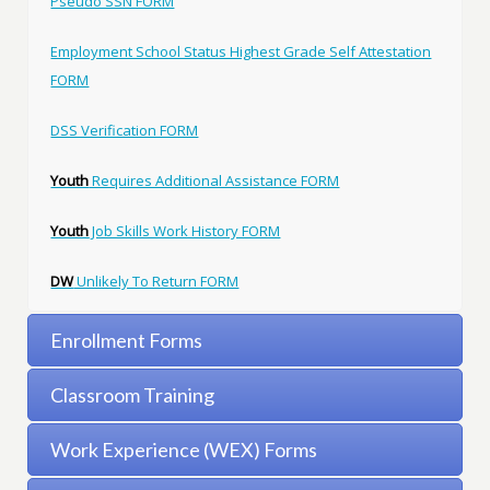
Pseudo SSN FORM
Employment School Status Highest Grade Self Attestation
FORM
DSS Verification FORM
Youth
Requires Additional Assistance FORM
Youth
Job Skills Work History FORM
DW
Unlikely To Return FORM
Enrollment Forms
Classroom Training
Work Experience (WEX) Forms