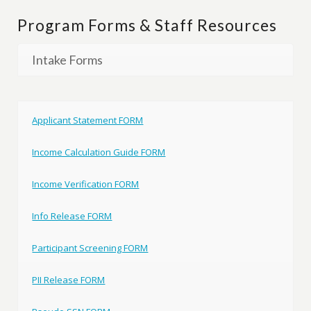
Program Forms & Staff Resources
Intake Forms
Applicant Statement FORM
Income Calculation Guide FORM
Income Verification FORM
Info Release FORM
Participant Screening FORM
PII Release FORM