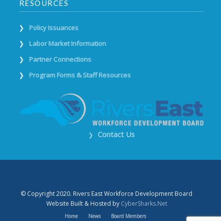
RESOURCES
Policy Issuances
Labor Market Information
Partner Connections
Program Forms & Staff Resources
Contact Us
❯
© Copyright 2020. Rivers East Workforce Development Board
Website Built & Hosted by
CyberSharks.Net
Home
News
Board Members