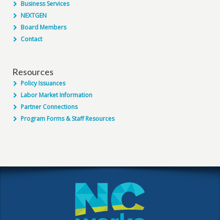
Business Services
NEXTGEN
Board Members
Contact
Resources
Policy Issuances
Labor Market Information
Partner Connections
Program Forms & Staff Resources