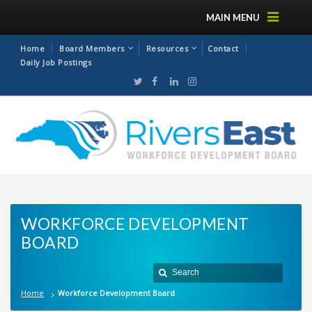
MAIN MENU
Home
Board Members
Resources
Contact
Daily Job Postings
WORKFORCE DEVELOPMENT
BOARD
Home
Workforce Development Board