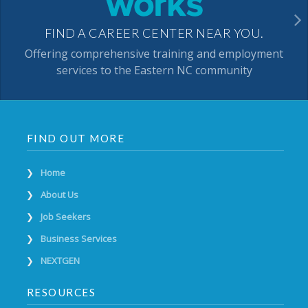
FIND A CAREER CENTER NEAR YOU.
Offering comprehensive training and employment
services to the Eastern NC community
FIND OUT MORE
Home
About Us
Job Seekers
Business Services
NEXTGEN
RESOURCES