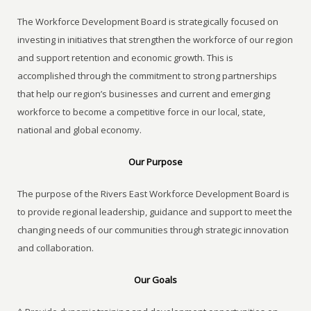
The Workforce Development Board is strategically focused on
investing in initiatives that strengthen the workforce of our region
and support retention and economic growth. This is
accomplished through the commitment to strong partnerships
that help our region’s businesses and current and emerging
workforce to become a competitive force in our local, state,
national and global economy.
Our Purpose
The purpose of the Rivers East Workforce Development Board is
to provide regional leadership, guidance and support to meet the
changing needs of our communities through strategic innovation
and collaboration.
Our Goals