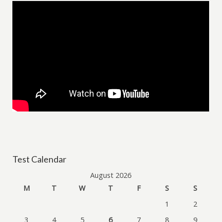
Test Calendar
August 2026
M
T
W
T
F
S
S
1
2
3
4
5
6
7
8
9