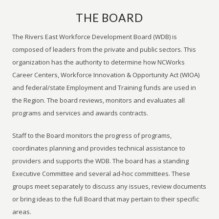
THE BOARD
The Rivers East Workforce Development Board (WDB) is
composed of leaders from the private and public sectors. This
organization has the authority to determine how NCWorks
Career Centers, Workforce Innovation & Opportunity Act (WIOA)
and federal/state Employment and Training funds are used in
the Region. The board reviews, monitors and evaluates all
programs and services and awards contracts.
Staff to the Board monitors the progress of programs,
coordinates planning and provides technical assistance to
providers and supports the WDB. The board has a standing
Executive Committee and several ad-hoc committees. These
groups meet separately to discuss any issues, review documents
or bring ideas to the full Board that may pertain to their specific
areas.