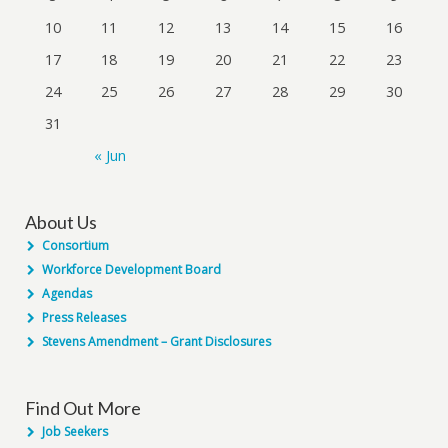
10
11
12
13
14
15
16
17
18
19
20
21
22
23
24
25
26
27
28
29
30
31
« Jun
About Us
Consortium
Workforce Development Board
Agendas
Press Releases
Stevens Amendment – Grant Disclosures
Find Out More
Job Seekers