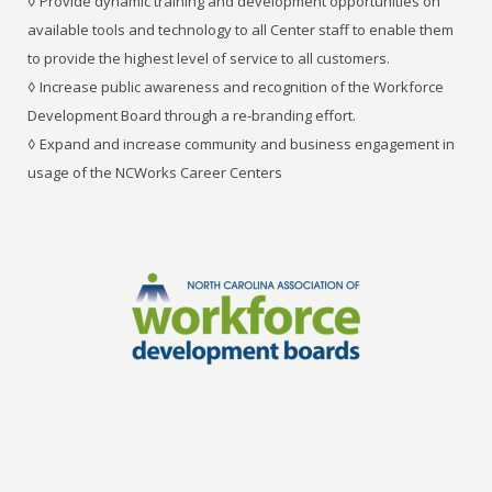
◊ Provide dynamic training and development opportunities on
available tools and technology to all Center staff to enable them
to provide the highest level of service to all customers.
◊ Increase public awareness and recognition of the Workforce
Development Board through a re-branding effort.
◊ Expand and increase community and business engagement in
usage of the NCWorks Career Centers