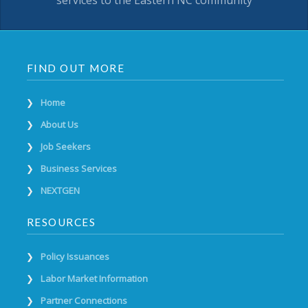
services to the Eastern NC community
FIND OUT MORE
Home
About Us
Job Seekers
Business Services
NEXTGEN
RESOURCES
Policy Issuances
Labor Market Information
Partner Connections