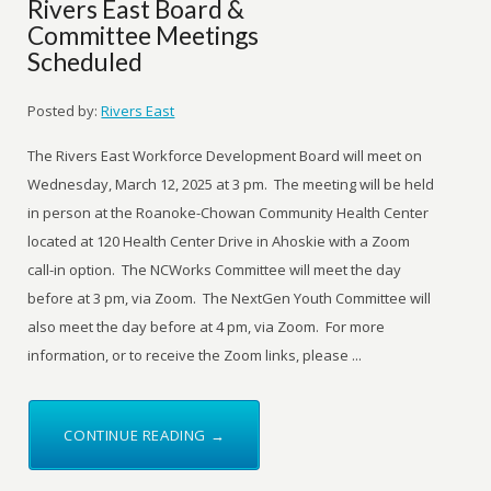
Rivers East Board &
Committee Meetings
Scheduled
Posted by:
Rivers East
The Rivers East Workforce Development Board will meet on
Wednesday, March 12, 2025 at 3 pm. The meeting will be held
in person at the Roanoke-Chowan Community Health Center
located at 120 Health Center Drive in Ahoskie with a Zoom
call-in option. The NCWorks Committee will meet the day
before at 3 pm, via Zoom. The NextGen Youth Committee will
also meet the day before at 4 pm, via Zoom. For more
information, or to receive the Zoom links, please ...
CONTINUE READING →