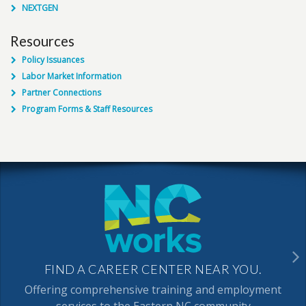
NEXTGEN
Resources
Policy Issuances
Labor Market Information
Partner Connections
Program Forms & Staff Resources
FIND A CAREER CENTER NEAR YOU.
Offering comprehensive training and employment