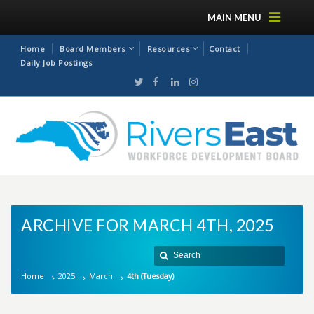
MAIN MENU
Home
Board Members
Resources
Contact
Daily Job Postings
ARCHIVE FOR MARCH 4TH, 2025
Home
2025
March
4th (Tuesday)