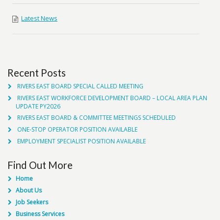
Latest News
Recent Posts
RIVERS EAST BOARD SPECIAL CALLED MEETING
RIVERS EAST WORKFORCE DEVELOPMENT BOARD – LOCAL AREA PLAN
UPDATE PY2026
RIVERS EAST BOARD & COMMITTEE MEETINGS SCHEDULED
ONE-STOP OPERATOR POSITION AVAILABLE
EMPLOYMENT SPECIALIST POSITION AVAILABLE
Find Out More
Home
About Us
Job Seekers
Business Services