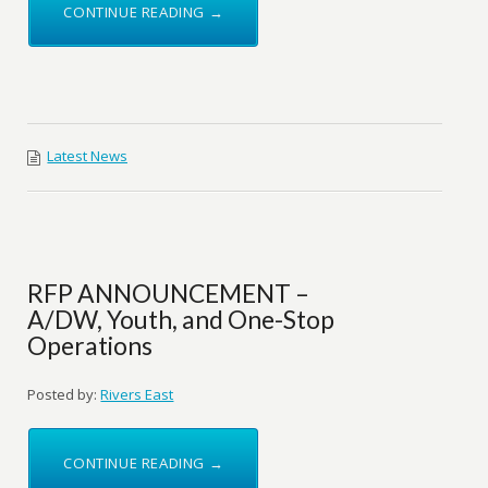
CONTINUE READING →
Latest News
RFP ANNOUNCEMENT –
A/DW, Youth, and One-Stop
Operations
Posted by:
Rivers East
CONTINUE READING →