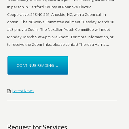
in person in Hertford County at Roanoke Electric
Cooperative, 518 NC-561, Ahoskie, NC, with a Zoom call-in
option. The NCWorks Committee will meet Tuesday, March 10
at 3 pm, via Zoom. The NextGen Youth Committee will meet
Monday, March 9 at 4 pm, via Zoom. For more information, or
to receive the Zoom links, please contact Theresa Harris ...
CONTINUE READING →
Latest News
Request for Services