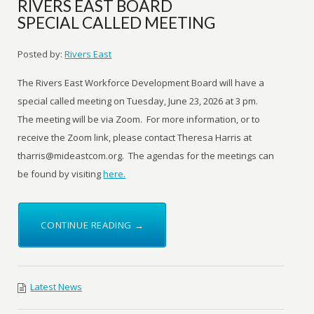
RIVERS EAST BOARD
SPECIAL CALLED MEETING
Posted by:
Rivers East
The Rivers East Workforce Development Board will have a
special called meeting on Tuesday, June 23, 2026 at 3 pm.
The meeting will be via Zoom. For more information, or to
receive the Zoom link, please contact Theresa Harris at
tharris@mideastcom.org. The agendas for the meetings can
be found by visiting
here.
CONTINUE READING →
Latest News