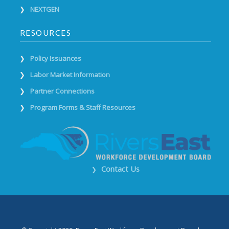
NEXTGEN
RESOURCES
Policy Issuances
Labor Market Information
Partner Connections
Program Forms & Staff Resources
Contact Us
❯