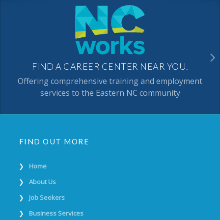
FIND A CAREER CENTER NEAR YOU.
Offering comprehensive training and employment
services to the Eastern NC community
FIND OUT MORE
Home
About Us
Job Seekers
Business Services