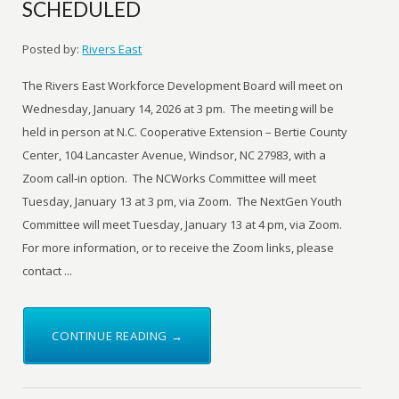
SCHEDULED
Posted by:
Rivers East
The Rivers East Workforce Development Board will meet on
Wednesday, January 14, 2026 at 3 pm. The meeting will be
held in person at N.C. Cooperative Extension – Bertie County
Center, 104 Lancaster Avenue, Windsor, NC 27983, with a
Zoom call-in option. The NCWorks Committee will meet
Tuesday, January 13 at 3 pm, via Zoom. The NextGen Youth
Committee will meet Tuesday, January 13 at 4 pm, via Zoom.
For more information, or to receive the Zoom links, please
contact ...
CONTINUE READING →