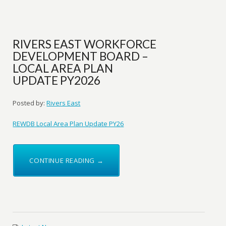
RIVERS EAST WORKFORCE
DEVELOPMENT BOARD –
LOCAL AREA PLAN
UPDATE PY2026
Posted by:
Rivers East
REWDB Local Area Plan Update PY26
CONTINUE READING →