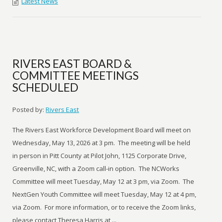
Latest News
RIVERS EAST BOARD &
COMMITTEE MEETINGS
SCHEDULED
Posted by:
Rivers East
The Rivers East Workforce Development Board will meet on
Wednesday, May 13, 2026 at 3 pm. The meeting will be held
in person in Pitt County at Pilot John, 1125 Corporate Drive,
Greenville, NC, with a Zoom call-in option. The NCWorks
Committee will meet Tuesday, May 12 at 3 pm, via Zoom. The
NextGen Youth Committee will meet Tuesday, May 12 at 4 pm,
via Zoom. For more information, or to receive the Zoom links,
please contact Theresa Harris at ...