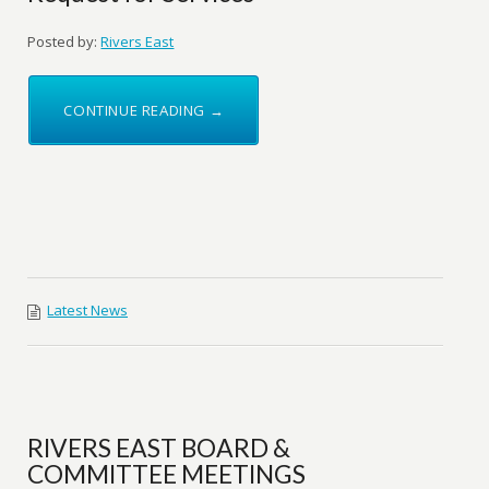
Posted by:
Rivers East
CONTINUE READING →
Latest News
RIVERS EAST BOARD &
COMMITTEE MEETINGS