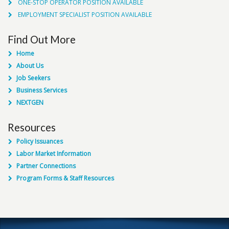
ONE-STOP OPERATOR POSITION AVAILABLE
EMPLOYMENT SPECIALIST POSITION AVAILABLE
Find Out More
Home
About Us
Job Seekers
Business Services
NEXTGEN
Resources
Policy Issuances
Labor Market Information
Partner Connections
Program Forms & Staff Resources