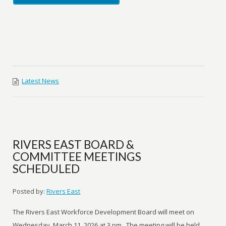
Latest News
RIVERS EAST BOARD &
COMMITTEE MEETINGS
SCHEDULED
Posted by:
Rivers East
The Rivers East Workforce Development Board will meet on
Wednesday, March 11, 2026 at 3 pm. The meeting will be held