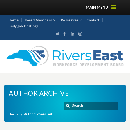
MAIN MENU
Home
Board Members
Resources
Contact
Daily Job Postings
AUTHOR ARCHIVE
Home
Author: Rivers East