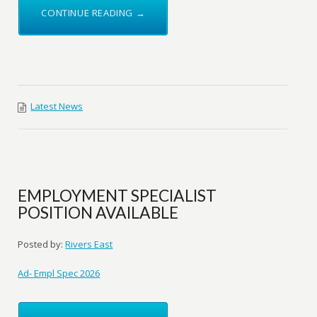
CONTINUE READING →
Latest News
EMPLOYMENT SPECIALIST
POSITION AVAILABLE
Posted by:
Rivers East
Ad- Empl Spec 2026