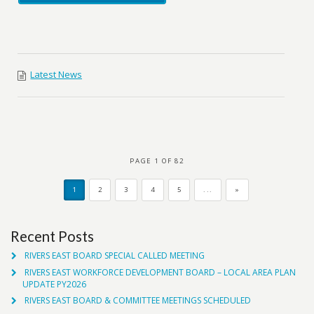
Latest News
PAGE 1 OF 82
1
2
3
4
5
...
»
Recent Posts
RIVERS EAST BOARD SPECIAL CALLED MEETING
RIVERS EAST WORKFORCE DEVELOPMENT BOARD – LOCAL AREA PLAN
UPDATE PY2026
RIVERS EAST BOARD & COMMITTEE MEETINGS SCHEDULED