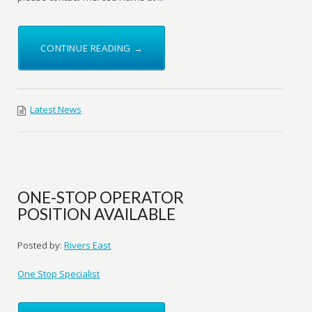
CONTINUE READING →
Latest News
ONE-STOP OPERATOR
POSITION AVAILABLE
Posted by:
Rivers East
One Stop Specialist