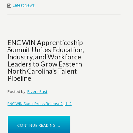
Latest News
ENC WIN Apprenticeship
Summit Unites Education,
Industry, and Workforce
Leaders to Grow Eastern
North Carolina’s Talent
Pipeline
Posted by:
Rivers East
ENC WIN Sumit Press Release2 jcb 2
CONTINUE READING →