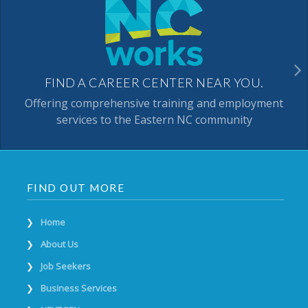
FIND A CAREER CENTER NEAR YOU.
Offering comprehensive training and employment
services to the Eastern NC community
FIND OUT MORE
Home
About Us
Job Seekers
Business Services