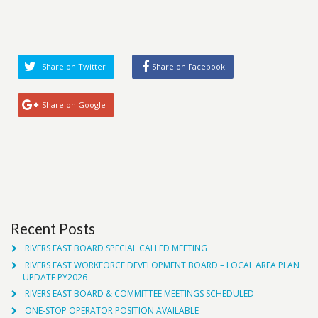
Share on Twitter
Share on Facebook
Share on Google
Recent Posts
RIVERS EAST BOARD SPECIAL CALLED MEETING
RIVERS EAST WORKFORCE DEVELOPMENT BOARD – LOCAL AREA PLAN
UPDATE PY2026
RIVERS EAST BOARD & COMMITTEE MEETINGS SCHEDULED
ONE-STOP OPERATOR POSITION AVAILABLE