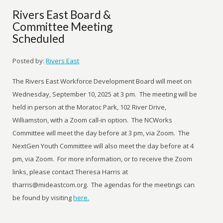
Rivers East Board &
Committee Meeting
Scheduled
Posted by:
Rivers East
The Rivers East Workforce Development Board will meet on
Wednesday, September 10, 2025 at 3 pm. The meeting will be
held in person at the Moratoc Park, 102 River Drive,
Williamston, with a Zoom call-in option. The NCWorks
Committee will meet the day before at 3 pm, via Zoom. The
NextGen Youth Committee will also meet the day before at 4
pm, via Zoom. For more information, or to receive the Zoom
links, please contact Theresa Harris at
tharris@mideastcom.org. The agendas for the meetings can
be found by visiting
here.