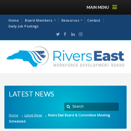
MAIN MENU
Home
Board Members
Resources
Contact
Daily Job Postings
LATEST NEWS
Home
Latest News
Rivers East Board & Committee Meeting
Scheduled