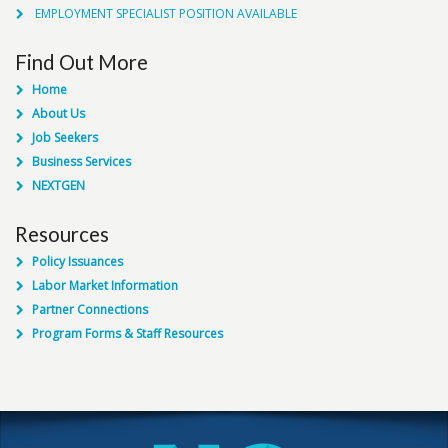
EMPLOYMENT SPECIALIST POSITION AVAILABLE
Find Out More
Home
About Us
Job Seekers
Business Services
NEXTGEN
Resources
Policy Issuances
Labor Market Information
Partner Connections
Program Forms & Staff Resources