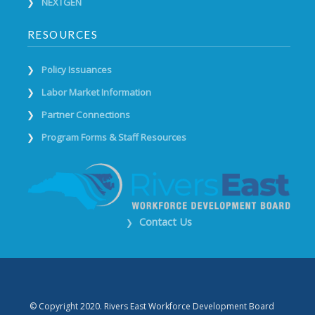
NEXTGEN
RESOURCES
Policy Issuances
Labor Market Information
Partner Connections
Program Forms & Staff Resources
Contact Us
❯
© Copyright 2020. Rivers East Workforce Development Board