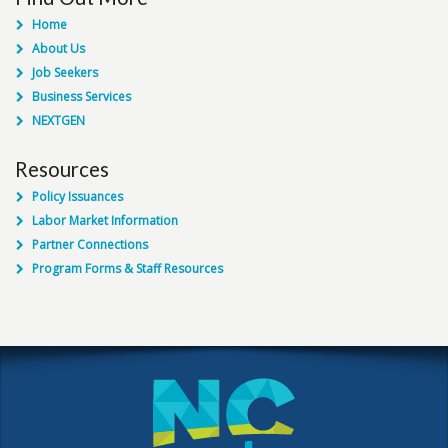
Home
About Us
Job Seekers
Business Services
NEXTGEN
Resources
Policy Issuances
Labor Market Information
Partner Connections
Program Forms & Staff Resources