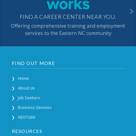
FIND A CAREER CENTER NEAR YOU.
Offering comprehensive training and employment
services to the Eastern NC community
FIND OUT MORE
Home
About Us
Job Seekers
Business Services
NEXTGEN
RESOURCES