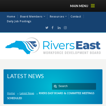
MAIN MENU
Home
Board Members
Resources
Contact
Daily Job Postings
LATEST NEWS
Home
Latest News
RIVERS EAST BOARD & COMMITTEE MEETINGS
SCHEDULED