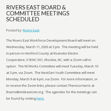
RIVERS EAST BOARD &
COMMITTEE MEETINGS
SCHEDULED
Posted by:
Rivers East
The Rivers East Workforce Development Board will meet on
Wednesday, March 11, 2026 at 3 pm. The meeting will be held
in person in Hertford County at Roanoke Electric
Cooperative, 518 NC-561, Ahoskie, NC, with a Zoom call-in
option. The NCWorks Committee will meet Tuesday, March 10
at 3 pm, via Zoom. The NextGen Youth Committee will meet
Monday, March 9 at 4 pm, via Zoom. For more information, or
to receive the Zoom links, please contact Theresa Harris at
tharris@mideastcom.org. The agendas for the meetings can
be found by visiting
here.