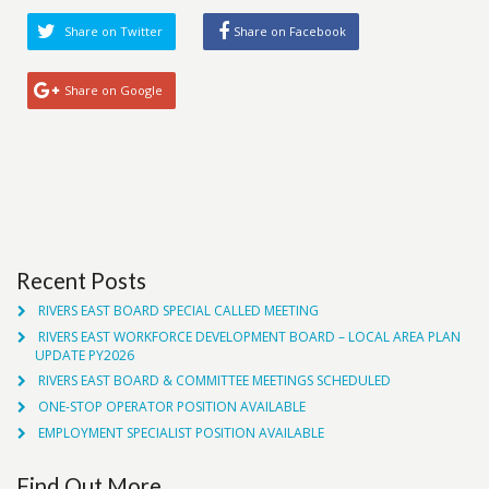
Share on Twitter
Share on Facebook
Share on Google
Recent Posts
RIVERS EAST BOARD SPECIAL CALLED MEETING
RIVERS EAST WORKFORCE DEVELOPMENT BOARD – LOCAL AREA PLAN
UPDATE PY2026
RIVERS EAST BOARD & COMMITTEE MEETINGS SCHEDULED
ONE-STOP OPERATOR POSITION AVAILABLE
EMPLOYMENT SPECIALIST POSITION AVAILABLE
Find Out More