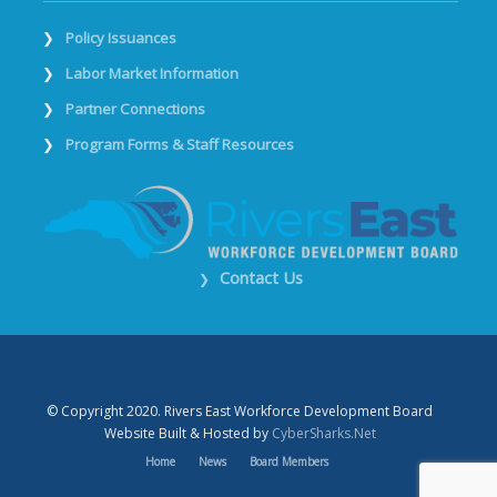
Policy Issuances
Labor Market Information
Partner Connections
Program Forms & Staff Resources
Contact Us
❯
© Copyright 2020. Rivers East Workforce Development Board
Website Built & Hosted by
CyberSharks.Net
Home
News
Board Members